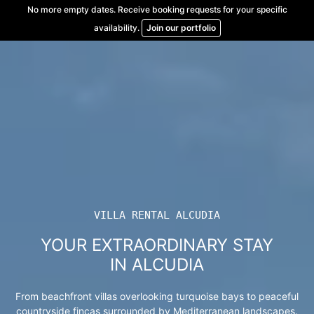
Skip
No more empty dates. Receive booking requests for your specific
to
availability.
Join our portfolio
content
VILLA RENTAL ALCUDIA
YOUR EXTRAORDINARY STAY
IN ALCUDIA
From beachfront villas overlooking turquoise bays to peaceful
countryside fincas surrounded by Mediterranean landscapes.