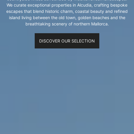
We curate exceptional properties in Alcudia, crafting bespoke
escapes that blend historic charm, coastal beauty and refined
island living between the old town, golden beaches and the
breathtaking scenery of northern Mallorca.
DISCOVER OUR SELECTION