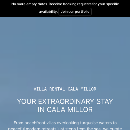
Skip
No more empty dates. Receive booking requests for your specific
to
availability.
Join our portfolio
content
VILLA RENTAL CALA MILLOR
YOUR EXTRAORDINARY STAY
IN CALA MILLOR
From beachfront villas overlooking turquoise waters to
peaceful modern retreats just steps from the sea, we curate