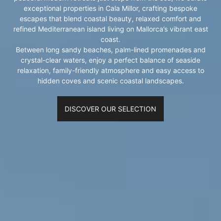
exceptional properties in Cala Millor, crafting bespoke
escapes that blend coastal beauty, relaxed comfort and
refined Mediterranean island living on Mallorca’s vibrant east
coast.
Between long sandy beaches, palm-lined promenades and
crystal-clear waters, enjoy a perfect balance of seaside
relaxation, family-friendly atmosphere and easy access to
hidden coves and scenic coastal landscapes.
DISCOVER OUR SELECTION