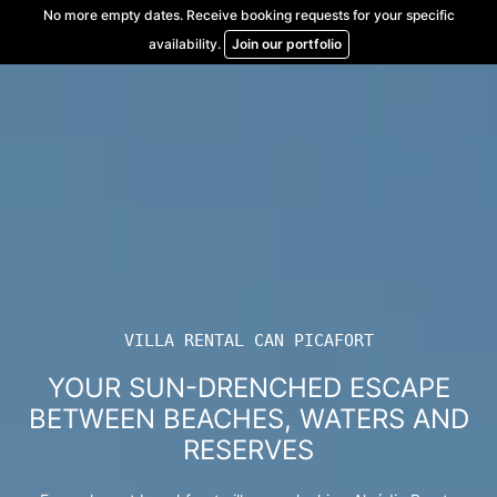
Skip
No more empty dates. Receive booking requests for your specific
to
availability.
Join our portfolio
content
VILLA RENTAL CAN PICAFORT
YOUR SUN-DRENCHED ESCAPE
BETWEEN BEACHES, WATERS AND
RESERVES