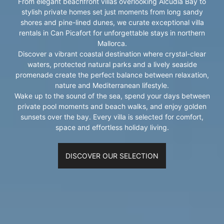
From elegant beachfront villas overlooking Alcúdia Bay to
stylish private homes set just moments from long sandy
shores and pine-lined dunes, we curate exceptional villa
rentals in Can Picafort for unforgettable stays in northern
Mallorca.
Discover a vibrant coastal destination where crystal-clear
waters, protected natural parks and a lively seaside
promenade create the perfect balance between relaxation,
nature and Mediterranean lifestyle.
Wake up to the sound of the sea, spend your days between
private pool moments and beach walks, and enjoy golden
sunsets over the bay. Every villa is selected for comfort,
space and effortless holiday living.
DISCOVER OUR SELECTION