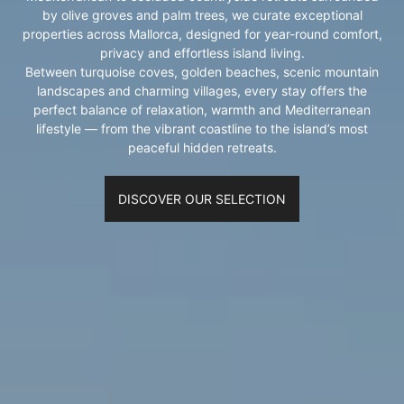
by olive groves and palm trees, we curate exceptional
properties across Mallorca, designed for year-round comfort,
privacy and effortless island living.
Between turquoise coves, golden beaches, scenic mountain
landscapes and charming villages, every stay offers the
perfect balance of relaxation, warmth and Mediterranean
lifestyle — from the vibrant coastline to the island’s most
peaceful hidden retreats.
DISCOVER OUR SELECTION