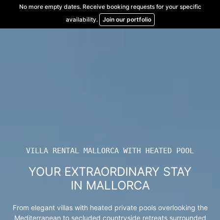
Skip
No more empty dates. Receive booking requests for your specific
to
availability.
Join our portfolio
content
VILLA RENTAL MALLORCA WITH HEATED POOL
YOUR EXTRAORDINARY STAY
IN MALLORCA
From elegant villas with heated private pools overlooking the
Mediterranean to secluded countryside retreats surrounded